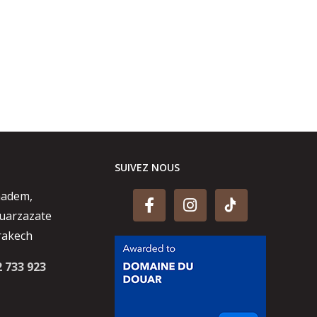
SUIVEZ NOUS
aadem,
uarzazate
rakech
2 733 923