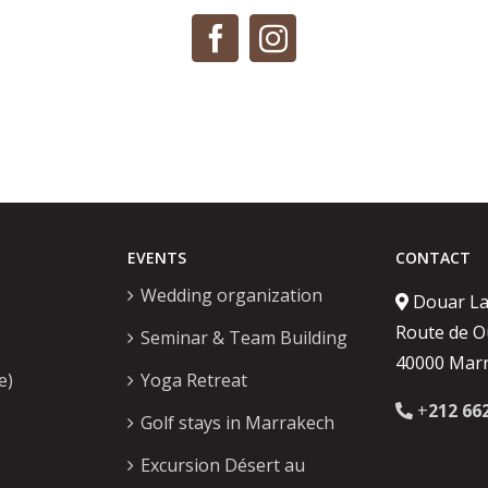
EVENTS
CONTACT
Wedding organization
Douar L
Route de O
Seminar & Team Building
40000 Mar
e)
Yoga Retreat
+
212 66
Golf stays in Marrakech
Excursion Désert au