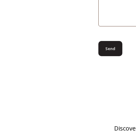
Discove