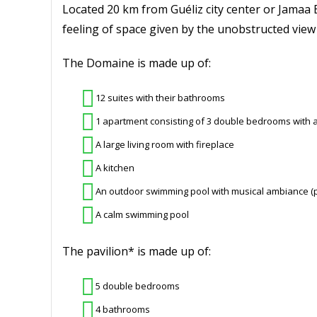
Located 20 km from Guéliz city center or Jamaa E
feeling of space given by the unobstructed vie
The Domaine is made up of:
12 suites with their bathrooms
1 apartment consisting of 3 double bedrooms with
A large living room with fireplace
A kitchen
An outdoor swimming pool with musical ambiance (pos
A calm swimming pool
The pavilion* is made up of:
5 double bedrooms
4 bathrooms