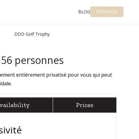
BLOG
RÉSERVER
DDD Golf Trophy
e 56 personnes
gement entièrement privatisé pour vous qui peut
idale
.
vailability
Prices
sivité