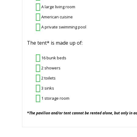
A large living room
American cuisine
A private swimming pool
The tent* is made up of:
16 bunk beds
2 showers
2 toilets
3 sinks
1 storage room
*The pavilion and/or tent cannot be rented alone, but only in a