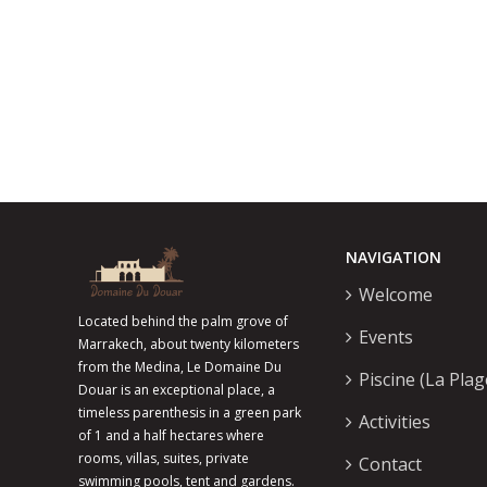
NAVIGATION
Welcome
Located behind the palm grove of
Events
Marrakech, about twenty kilometers
from the Medina, Le Domaine Du
Piscine (La Plag
Douar is an exceptional place, a
timeless parenthesis in a green park
Activities
of 1 and a half hectares where
rooms, villas, suites, private
Contact
swimming pools, tent and gardens.