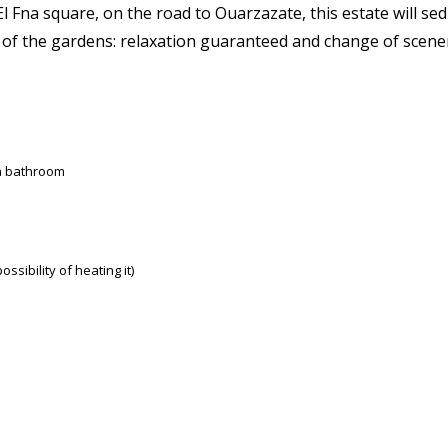
l Fna square, on the road to Ouarzazate, this estate will sed
w of the gardens: relaxation guaranteed and change of scen
 a bathroom
sibility of heating it)