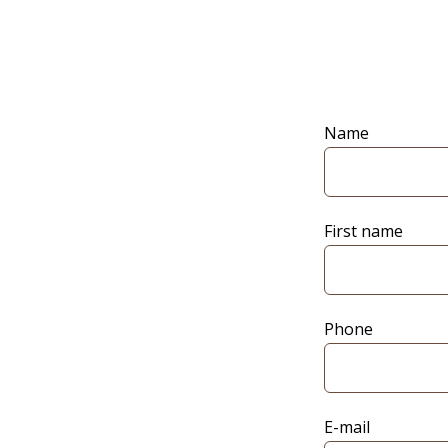
Name
First name
Phone
E-mail