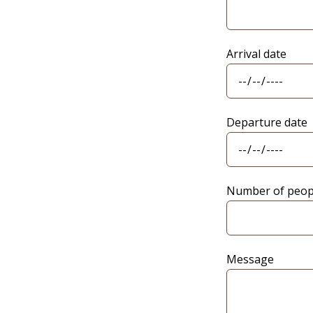
Arrival date
Departure date
Number of peop
Message