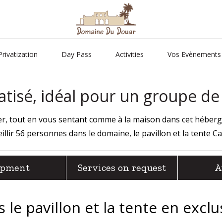
Privatization
Day Pass
Activities
Vos Evènements
tisé, idéal pour un groupe d
lier, tout en vous sentant comme à la maison dans cet héber
illir 56 personnes dans le domaine, le pavillon et la tente
Ca
ipment
Services on request
A
le pavillon et la tente en exclu