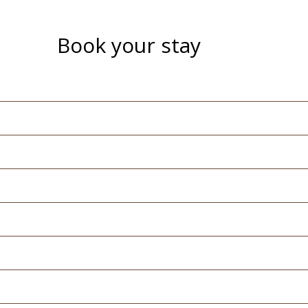
Book your stay