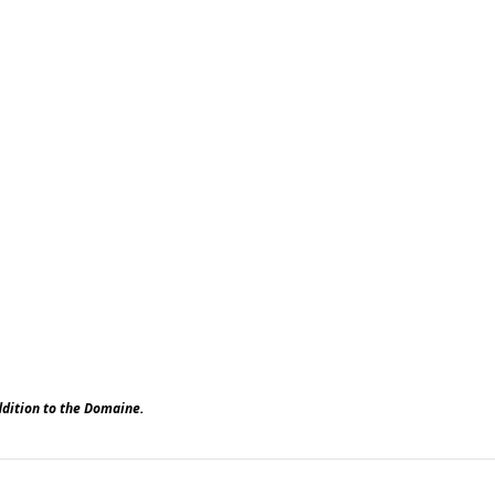
ddition to the Domaine.