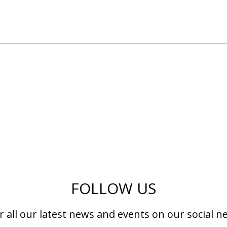
FOLLOW US
r all our latest news and events on our social n