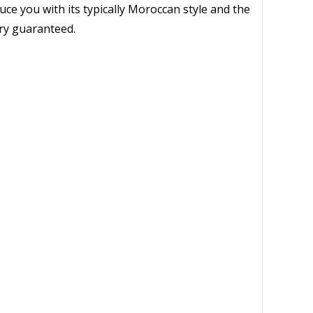
uce you with its typically Moroccan style and the
ery guaranteed.