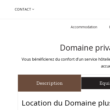
Skip
CONTACT
to
Search
content
for:
Accommodation
Domaine priva
Vous bénéficierez du confort d’un service hôte
accue
Description
Equ
Location du Domaine plus 